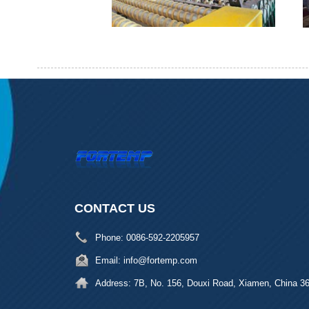
CONTACT US
Phone:
0086-592-2205957
Email:
info@fortemp.com
Address:
7B, No. 156, Douxi Road, Xiamen, China 3