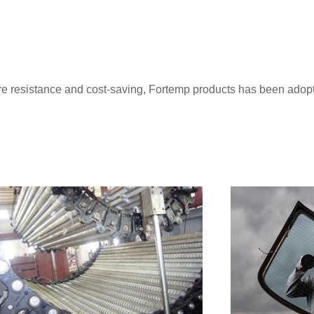
ture resistance and cost-saving, Fortemp products has been ado