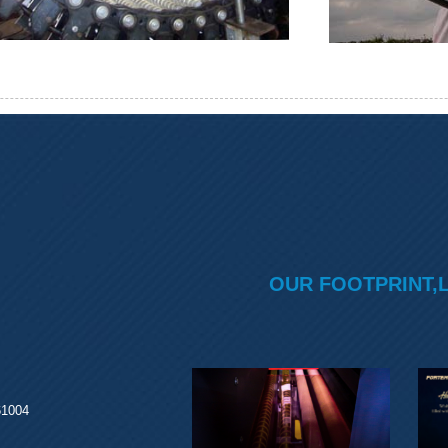
OUR FOOTPRINT,
61004