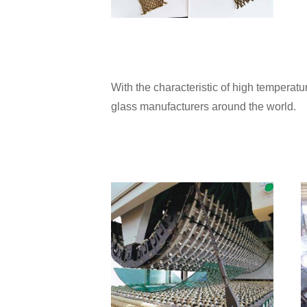
With the characteristic of high tempera
glass manufacturers around the world.