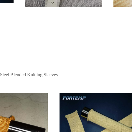
 Steel Blended Knitting Sleeves