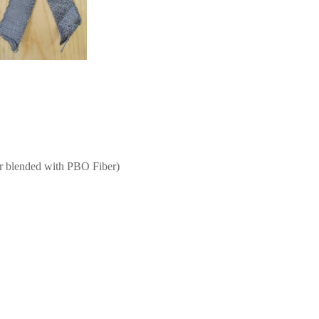
er blended with PBO Fiber)