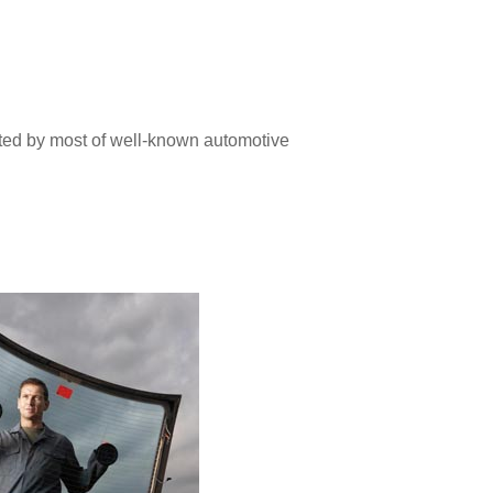
pted by most of well-known automotive