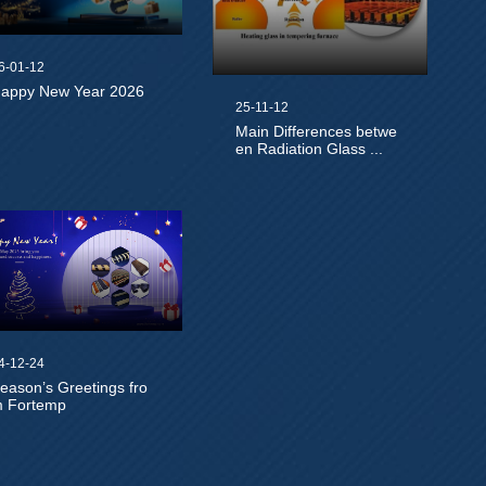
6-01-12
appy New Year 2026
25-11-12
Main Differences betwe
en Radiation Glass ...
4-12-24
eason’s Greetings fro
 Fortemp