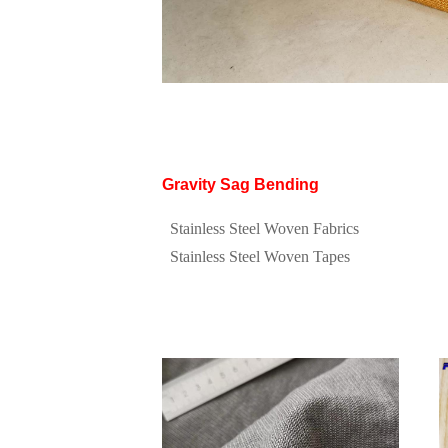
Gravity Sag Bending
Stainless Steel Woven Fabrics
Stainless Steel Woven Tapes