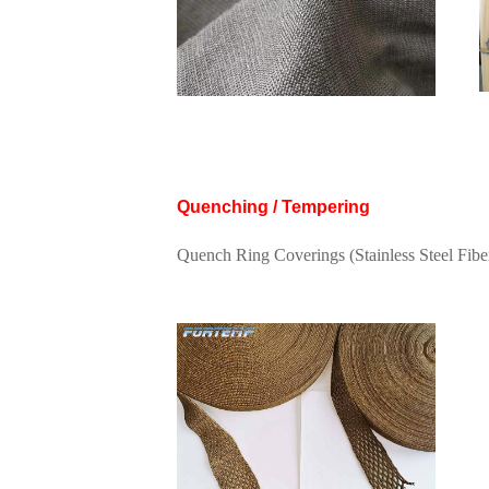
Quenching / Tempering
Quench Ring Coverings (Stainless Steel Fib