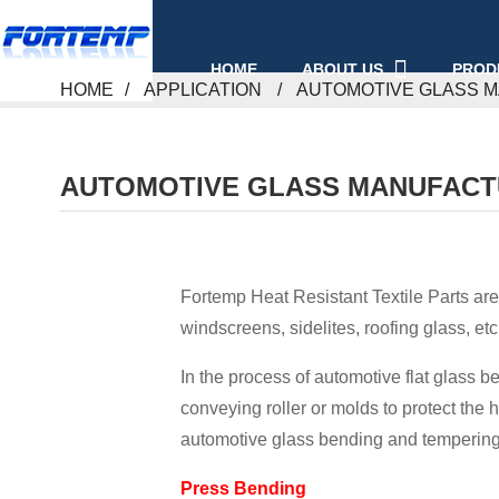
ABOUT US
PROD
HOME
HOME
APPLICATION
AUTOMOTIVE GLASS 
AUTOMOTIVE GLASS MANUFACT
Fortemp Heat Resistant Textile Parts are
windscreens, sidelites, roofing glass, etc
In the process of automotive flat glass 
conveying roller or molds to protect the h
automotive glass bending and tempering
Press Bending