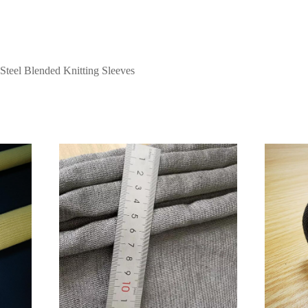
 Steel Blended Knitting Sleeves