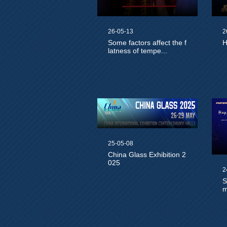
26-05-13
2
Some factors affect the f
H
latness of tempe...
25-05-08
China Glass Exhibition 2
025
2
S
m