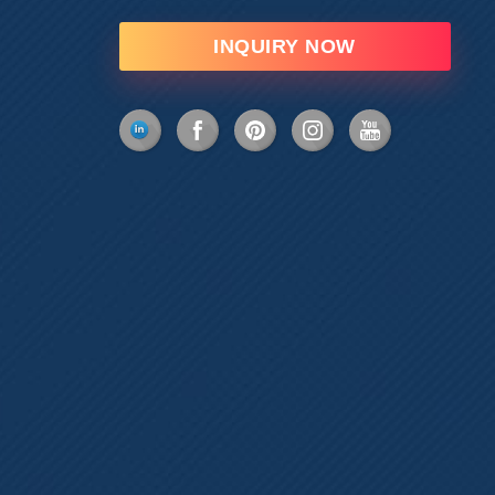
INQUIRY NOW