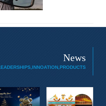
News
LEADERSHIPS,INNOATION,PRODUCTS