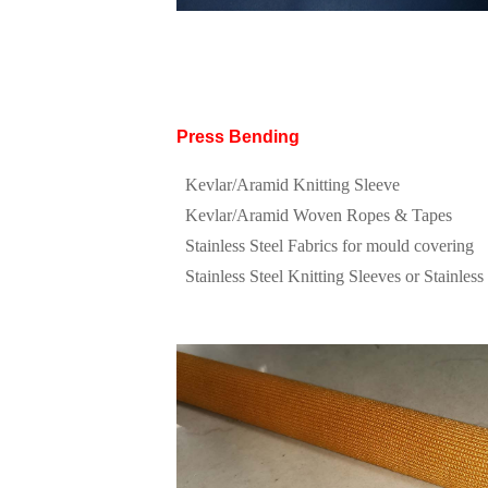
Press Bending
Kevlar/Aramid Knitting Sleeve
Kevlar/Aramid Woven Ropes & Tapes
Stainless Steel Fabrics for mould covering
Stainless Steel Knitting Sleeves or Stainless