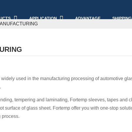
UCTS
APPLICATION
ADVANTAGE
SHIPPING
MANUFACTURING
URING
 widely used in the manufacturing processing of automotive glass
.
bending, tempering and laminating, Fortemp sleeves, tapes and clo
ot surface of glass sheet. Fortemp offer you with one-stop solutio
 process.