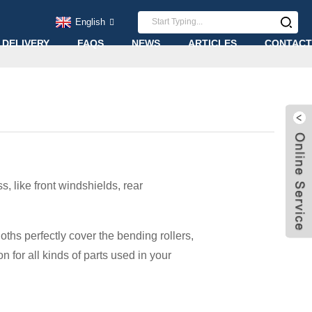
English
 DELIVERY
FAQS
NEWS
ARTICLES
CONTACT
, like front windshields, rear
ths perfectly cover the bending rollers,
n for all kinds of parts used in your