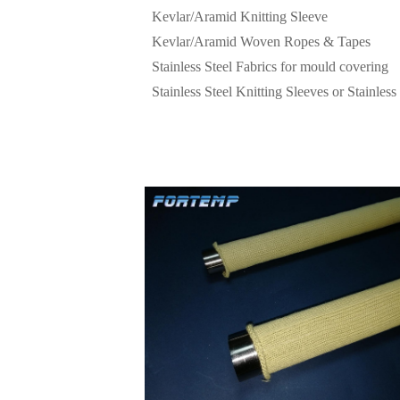
Kevlar/Aramid Knitting Sleeve
Kevlar/Aramid Woven Ropes & Tapes
Stainless Steel Fabrics for mould covering
Stainless Steel Knitting Sleeves or Stainless