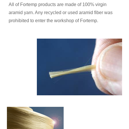
All of Fortemp products are made of 100% virgin
aramid yarn. Any recycled or used aramid fiber was
prohibited to enter the workshop of Fortemp.