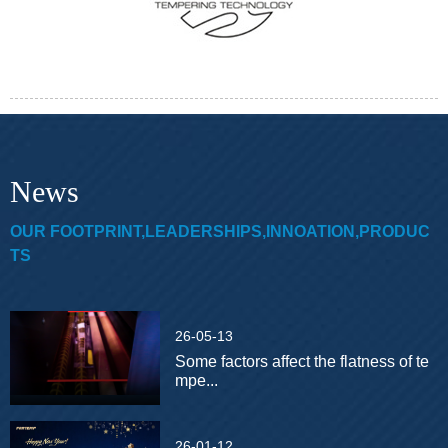
News
OUR FOOTPRINT,LEADERSHIPS,INNOATION,PRODUC
TS
26-05-13
Some factors affect the flatness of te
mpe...
26-01-12