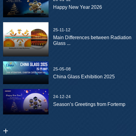
Happy New Year 2026
25-11-12
Main Differences between Radiation
Glass ...
25-05-08
China Glass Exhibition 2025
24-12-24
Season’s Greetings from Fortemp