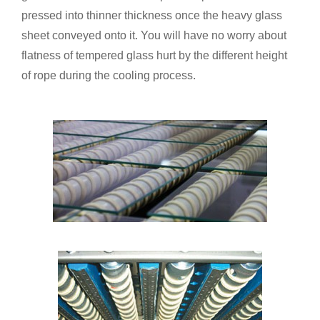
pressed into thinner thickness once the heavy glass
sheet conveyed onto it. You will have no worry about
flatness of tempered glass hurt by the different height
of rope during the cooling process.