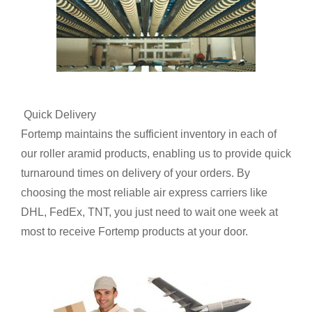
Quick Delivery
Fortemp maintains the sufficient inventory in each of
our roller aramid products, enabling us to provide quick
turnaround times on delivery of your orders. By
choosing the most reliable air express carriers like
DHL, FedEx, TNT, you just need to wait one week at
most to receive Fortemp products at your door.