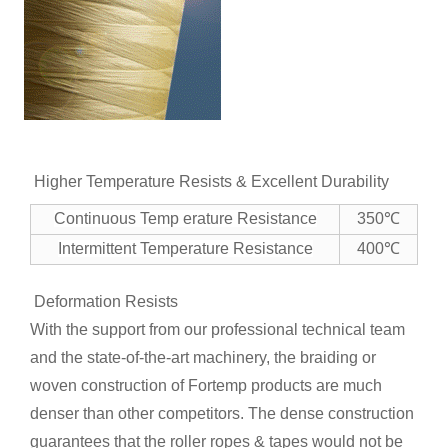
Higher Temperature Resists & Excellent Durability
Continuous Temp erature Resistance
350℃
Intermittent Temperature Resistance
400℃
Deformation Resists
With the support from our professional technical team
and the state-of-the-art machinery, the braiding or
woven construction of Fortemp products are much
denser than other competitors. The dense construction
guarantees that the roller ropes & tapes would not be