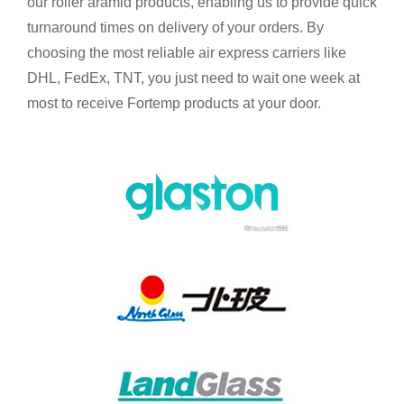
our roller aramid products, enabling us to provide quick
turnaround times on delivery of your orders. By
choosing the most reliable air express carriers like
DHL, FedEx, TNT, you just need to wait one week at
most to receive Fortemp products at your door.