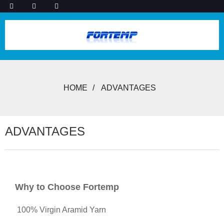
HOME
ADVANTAGES
ADVANTAGES
Why to Choose Fortemp
100% Virgin Aramid Yarn