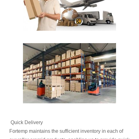
Quick Delivery
Fortemp maintains the sufficient inventory in each of