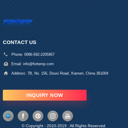
CONTACT US
Phone:
0086-592-2205957
Email:
info@fortemp.com
Address:
7B, No. 156, Douxi Road, Xiamen, China 361004
INQUIRY NOW
© Copyright - 2010-2019 : All Rights Reserved.