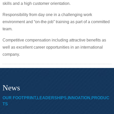
skills and a high customer orientation.
Responsibility from day one in a challenging work
environment and “on-the-job” training as part of a committed
team.
Competitive compensation including attractive benefits as
well as excellent career opportunities in an international
company.
News
OUR FOOTPRINT,LEADERSHIPS,INNOATION,PRODUC
TS