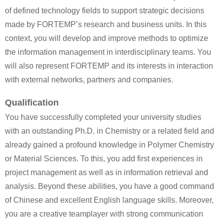
of defined technology fields to support strategic decisions
made by FORTEMP’s research and business units. In this
context, you will develop and improve methods to optimize
the information management in interdisciplinary teams. You
will also represent FORTEMP and its interests in interaction
with external networks, partners and companies.
Qualification
You have successfully completed your university studies
with an outstanding Ph.D. in Chemistry or a related field and
already gained a profound knowledge in Polymer Chemistry
or Material Sciences. To this, you add first experiences in
project management as well as in information retrieval and
analysis. Beyond these abilities, you have a good command
of Chinese and excellent English language skills. Moreover,
you are a creative teamplayer with strong communication