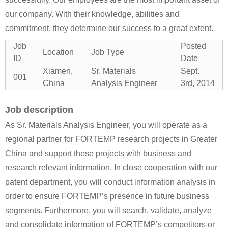
our company. With their knowledge, abilities and
commitment, they determine our success to a great extent.
Job
Posted
Location
Job Type
ID
Date
Xiamen,
Sr. Materials
Sept.
001
China
Analysis Engineer
3rd, 2014
Job description
As Sr. Materials Analysis Engineer, you will operate as a
regional partner for FORTEMP research projects in Greater
China and support these projects with business and
research relevant information. In close cooperation with our
patent department, you will conduct information analysis in
order to ensure FORTEMP’s presence in future business
segments. Furthermore, you will search, validate, analyze
and consolidate information of FORTEMP’s competitors or