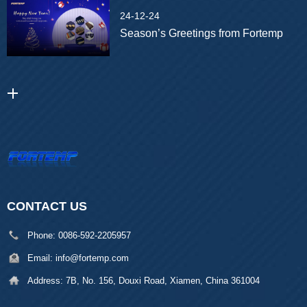
24-12-24
Season’s Greetings from Fortemp
CONTACT US
Phone:
0086-592-2205957
Email:
info@fortemp.com
Address:
7B, No. 156, Douxi Road, Xiamen, China 361004