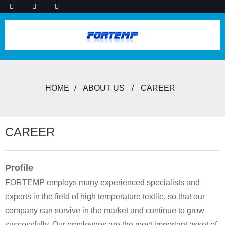
HOME
ABOUT US
CAREER
CAREER
Profile
FORTEMP employs many experienced specialists and
experts in the field of high temperature textile, so that our
company can survive in the market and continue to grow
successfully. Our employees are the most important asset of