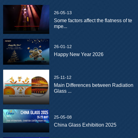
26-05-13
Some factors affect the flatness of te
mpe...
26-01-12
Happy New Year 2026
25-11-12
Main Differences between Radiation
Glass ...
25-05-08
China Glass Exhibition 2025